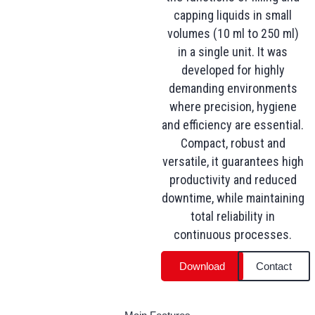
capping liquids in small
volumes (10 ml to 250 ml)
in a single unit. It was
developed for highly
demanding environments
where precision, hygiene
and efficiency are essential.
Compact, robust and
versatile, it guarantees high
productivity and reduced
downtime, while maintaining
total reliability in
continuous processes.
Download
Contact