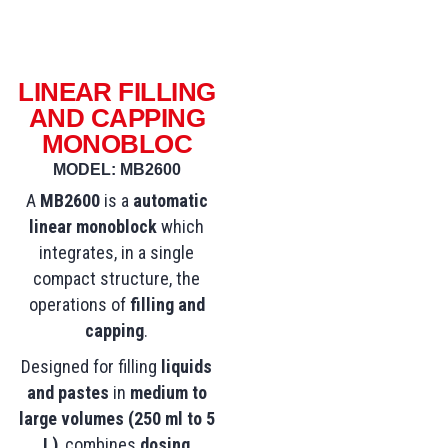
LINEAR FILLING
AND CAPPING
MONOBLOC
MODEL: MB2600
A
MB2600
is a
automatic
linear monoblock
which
integrates, in a single
compact structure, the
operations of
filling and
capping
.
Designed for filling
liquids
and pastes
in
medium to
large volumes (250 ml to 5
L)
, combines
dosing