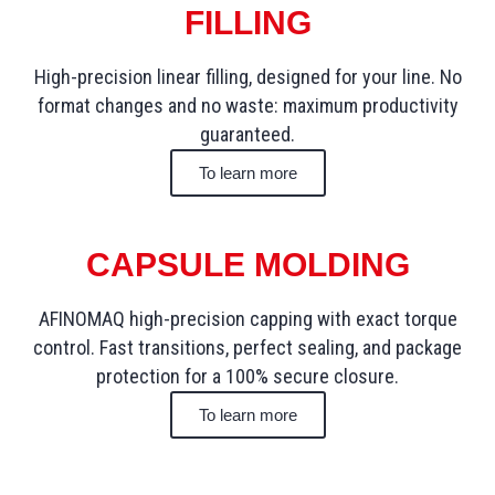
FILLING
High-precision linear filling, designed for your line. No
format changes and no waste: maximum productivity
guaranteed.
To learn more
CAPSULE MOLDING
AFINOMAQ high-precision capping with exact torque
control. Fast transitions, perfect sealing, and package
protection for a 100% secure closure.
To learn more