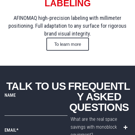
LABELING
AFINOMAQ high-precision labeling with millimeter
positioning. Full adaptation to any surface for rigorous
brand visual integrity.
To learn more
TALK TO US
FREQUENTL
Y ASKED
NAME
QUESTIONS
What are the real space
savings with monoblock
EMAIL*
equipment?