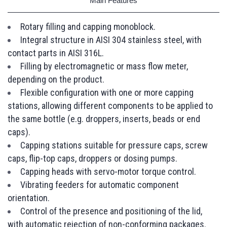
Main Features
Rotary filling and capping monoblock.
Integral structure in AISI 304 stainless steel, with
contact parts in AISI 316L.
Filling by electromagnetic or mass flow meter,
depending on the product.
Flexible configuration with one or more capping
stations, allowing different components to be applied to
the same bottle (e.g. droppers, inserts, beads or end
caps).
Capping stations suitable for pressure caps, screw
caps, flip-top caps, droppers or dosing pumps.
Capping heads with servo-motor torque control.
Vibrating feeders for automatic component
orientation.
Control of the presence and positioning of the lid,
with automatic rejection of non-conforming packages.