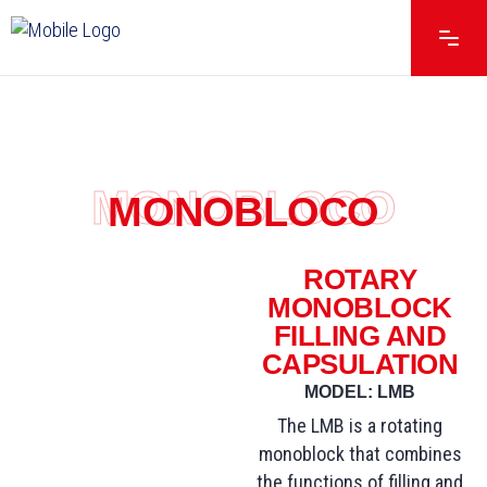
MONOBLOCO
MONOBLOCO
ROTARY
MONOBLOCK
FILLING AND
CAPSULATION
MODEL: LMB
The LMB is a rotating
monoblock that combines
the functions of filling and