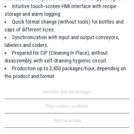
Intuitive touch-screen HMI interface with recipe
storage and alarm logging.
Quick format change (without tools) for bottles and
caps of different sizes.
Synchronization with input and output conveyors,
labelers and coders.
Prepared for CIP (Cleaning In Place), without
disassembly, with self-draining hygienic circuit.
Production up to 2,400 packages/hour, depending on
the product and format.
Benefits and advantages
Flow meters available
Technical data