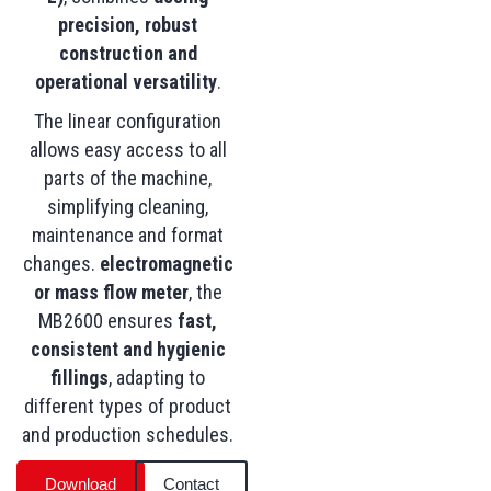
precision, robust
construction and
operational versatility
.
The linear configuration
allows easy access to all
parts of the machine,
simplifying cleaning,
maintenance and format
changes.
electromagnetic
or mass flow meter
, the
MB2600 ensures
fast,
consistent and hygienic
fillings
, adapting to
different types of product
and production schedules.
Download
Contact