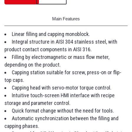
Main Features
Linear filling and capping monoblock.
Integral structure in AISI 304 stainless steel, with
product contact components in AISI 316.
Filling by electromagnetic or mass flow meter,
depending on the product.
Capping station suitable for screw, press-on or flip-
top caps.
Capping head with servo-motor torque control.
Intuitive touch-screen HMI interface with recipe
storage and parameter control.
Quick format change without the need for tools.
Automatic synchronization between the filling and
capping phases.