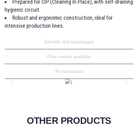
Prepared for CIP (Cleaning In Place), with self-draining
hygienic circuit.
Robust and ergonomic construction, ideal for
intensive production lines.
Benefits and advantages
Flow meters available
Technical data
OTHER PRODUCTS